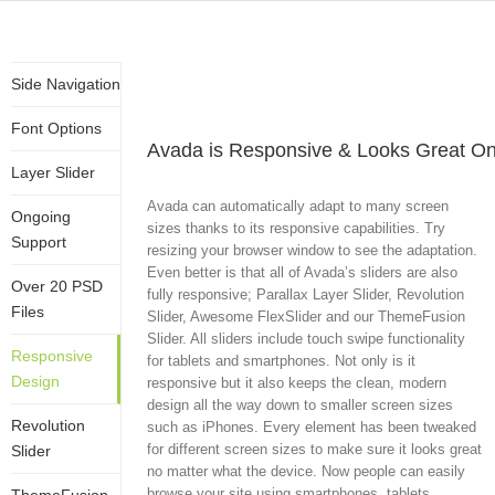
Side Navigation
Font Options
Avada is Responsive & Looks Great On
Layer Slider
Avada can automatically adapt to many screen
Ongoing
sizes thanks to its responsive capabilities. Try
Support
resizing your browser window to see the adaptation.
Even better is that all of Avada’s sliders are also
Over 20 PSD
fully responsive; Parallax Layer Slider, Revolution
Files
Slider, Awesome FlexSlider and our ThemeFusion
Slider. All sliders include touch swipe functionality
Responsive
for tablets and smartphones. Not only is it
Design
responsive but it also keeps the clean, modern
design all the way down to smaller screen sizes
Revolution
such as iPhones. Every element has been tweaked
for different screen sizes to make sure it looks great
Slider
no matter what the device. Now people can easily
browse your site using smartphones, tablets,