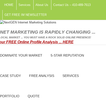
HOME
Services
About Us
Contact Us – 410-489-7613
GET FREE IM NEWSLETTER
NET MARKETING IS RAPIDLY CHANGING ...
OCAL MARKET ... YOU MUST HAVE A ROCK SOLID ONLINE PRESENCE!
our FREE Online Profile Analysis ... HERE
DOMINATE YOUR MARKET
5-STAR REPUTATION
CASE STUDY
FREE ANALYSIS
SERVICES
PORTFOLIO
QUOTE