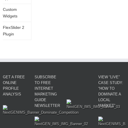
Custom
Widgets
FlexSlider 2
Plugin
GET A FREE
SUBSCRIBE
VIEW “LIVE”
ONLINE
TO FREE
CASE STUDY:
PROFILE
INTERNET
“HOW TO
ANALYSIS
MARKETING
DOMINATE A
GUIDE
LOCAL
NEWSLETTER
MARKET”