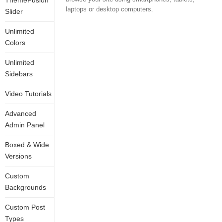
ThemeFusion
laptops or desktop computers.
Slider
Unlimited
Colors
Unlimited
Sidebars
Video Tutorials
Advanced
Admin Panel
Boxed & Wide
Versions
Custom
Backgrounds
Custom Post
Types