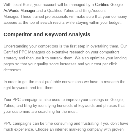
With Local Buzz, your account will be managed by a
Certified Google
AdWords Manager
and a Qualified Yahoo and Bing Account
Manager. These trained professionals will make sure that your company
appears at the top of search results while staying within your budget.
Competitor and Keyword Analysis
Understanding your competitors is the first step in overtaking them. Our
Certified PPC Managers do extensive research on your competitors
strategy and than use it to outrank them. We also optimize your landing
pages so that your quality score increases and your cost per click
decreases.
In order to get the most profitable conversions we have to research the
right keywords and test them.
Your PPC campaign is also used to improve your rankings on Google,
Yahoo, and Bing by identifying hundreds of keywords and phrases that
your customers are searching for the most.
PPC campaigns can be time consuming and frustrating if you don’t have
much experience. Choose an internet marketing company with proven