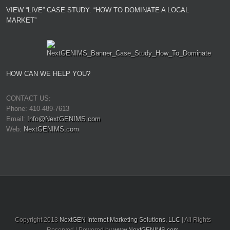
VIEW “LIVE” CASE STUDY: “HOW TO DOMINATE A LOCAL
MARKET”
HOW CAN WE HELP YOU?
CONTACT US:
Phone: 410-489-7613
Email:
Info@NextGENIMS.com
Web:
NextGENIMS.com
Copyright 2013
NextGEN Internet Marketing Solutions, LLC
| All Rights