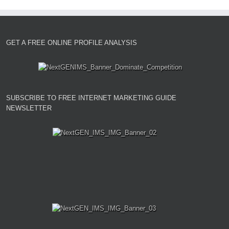
GET A FREE ONLINE PROFILE ANALYSIS
SUBSCRIBE TO FREE INTERNET MARKETING GUIDE
NEWSLETTER