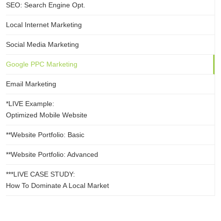
SEO: Search Engine Opt.
Local Internet Marketing
Social Media Marketing
Google PPC Marketing
Email Marketing
*LIVE Example:
Optimized Mobile Website
**Website Portfolio: Basic
**Website Portfolio: Advanced
***LIVE CASE STUDY:
How To Dominate A Local Market