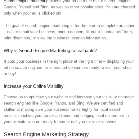
Search engine marketing
places your ad on three major search engines,
Google, Yahoo! and Bing, as well as other popular sites. You are charged
only when your ad is clicked on!
The goal of search engine marketing is for the user to complete an action
– call or email your business, print a coupon, fill out a “contact us” form,
print directions, or view the business location information.
Why is Search Engine Marketing so valuable?
It puts your business in the right place at the right time – displaying your
ad on search engines for interested consumers ready to visit your shop
or buy!
Increase your Online Visibility
Choose us to optimize your website and increase your visibility on major
search engines like Google, Yahoo, and Bing. We are certified and
skilled at making sure your business ranks highly for local search
results, reaching your target audience and bringing local customers to
your website who are ready to buy or call you for your services.
Search Engine Marketing Strategy