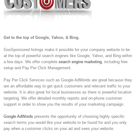
Get to the top of Google, Yahoo, & Bing.
GooSponsored listings make it possible for your company website to be
at the top of powerful search engines like Google, Yahoo, and Bing within
a few days. We offer complete
search engine marketing
, including free
setup and Pay Per Click Management.
Pay Per Click Services such as Google AdWords are great because they
are an affordable way to get quick customers and relevant traffic to your
website. It is also great for local businesses as there is powerful location
targeting. We offer detailed monthly reports and on-phone customer
support in order to show you the results of your marketing campaign.
Google AdWords
presents the opportunity of choosing highly specific
search terms you would like your website to be found for and you only
pay when a customer clicks on your ad and sees your website.