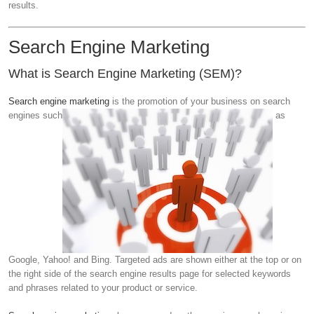
results.
Search Engine Marketing
What is Search Engine Marketing (SEM)?
Search engine marketing
is the promotion of your business on search
engines such
as
Google, Yahoo! and Bing. Targeted ads are shown either at the top or on
the right side of the search engine results page for selected keywords
and phrases related to your product or service.