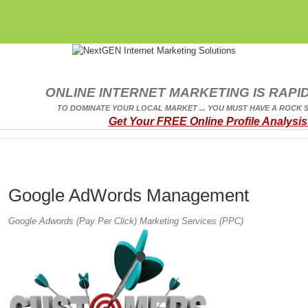
ONLINE INTERNET MARKETING IS RAPID
TO DOMINATE YOUR LOCAL MARKET ... YOU MUST HAVE A ROCK 
Get Your FREE Online Profile Analysis
Google AdWords Management
Google Adwords (Pay Per Click) Marketing Services (PPC)