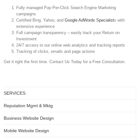
Fully managed Pay-Per-Click Search Engine Marketing
campaigns
Certified Bing, Yahoo, and
Google AdWords Specialist
s with
extensive experience
Full campaign transparency – easily track your Return on
Investment
24/7 access to our online web analytics and tracking reports
Tracking of clicks, emails and page actions
Get it right the first time. Contact Us Today for a Free Consultation.
SERVICES:
Reputation Mgmt & Mktg
Business Website Design
Mobile Website Design