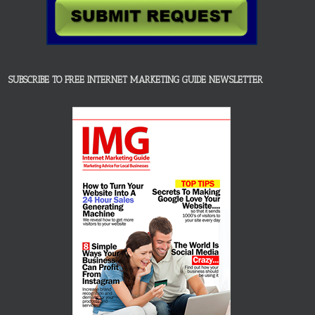
SUBSCRIBE TO FREE INTERNET MARKETING GUIDE NEWSLETTER