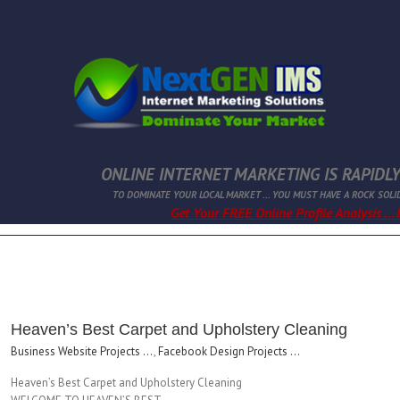
ONLINE INTERNET MARKETING IS RAPIDLY
TO DOMINATE YOUR LOCAL MARKET ... YOU MUST HAVE A ROCK SOLI
Get Your FREE Online Profile Analysis ...
Heaven’s Best Carpet and Upholstery Cleaning
Business Website Projects ...
,
Facebook Design Projects ...
Heaven’s Best Carpet and Upholstery Cleaning