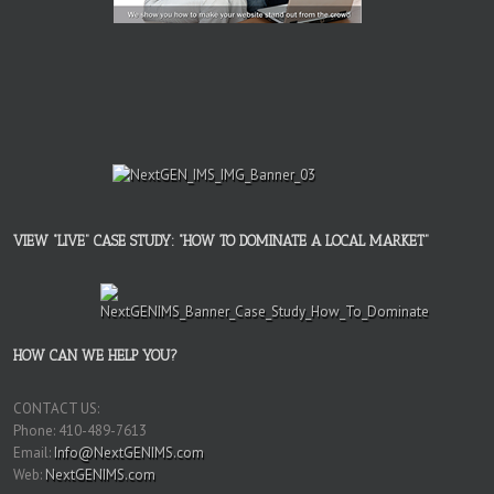
VIEW “LIVE” CASE STUDY: “HOW TO DOMINATE A LOCAL MARKET”
HOW CAN WE HELP YOU?
CONTACT US:
Phone: 410-489-7613
Email:
Info@NextGENIMS.com
Web:
NextGENIMS.com