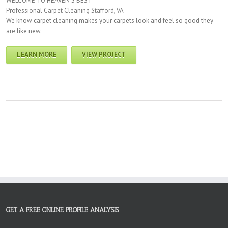
WELCOME TO HEAVEN’S BEST
Professional Carpet Cleaning Stafford, VA
We know carpet cleaning makes your carpets look and feel so good they
are like new.
LEARN MORE
VIEW PROJECT
GET A FREE ONLINE PROFILE ANALYSIS