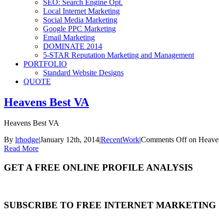
SEO: Search Engine Opt.
Local Internet Marketing
Social Media Marketing
Google PPC Marketing
Email Marketing
DOMINATE 2014
5-STAR Reputation Marketing and Management
PORTFOLIO
Standard Website Designs
QUOTE
Heavens Best VA
Heavens Best VA
By
lrhodge
|
January 12th, 2014
|
RecentWork
|
Comments Off
on Heave
Read More
GET A FREE ONLINE PROFILE ANALYSIS
SUBSCRIBE TO FREE INTERNET MARKETING