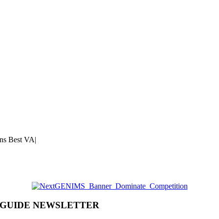
ns Best VA
|
 GUIDE NEWSLETTER