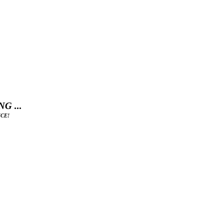
G ...
CE!