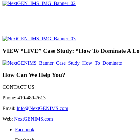
VIEW “LIVE” Case Study: “How To Dominate A Lo
How Can We Help You?
CONTACT US:
Phone: 410-489-7613
Email:
Info@NextGENIMS.com
Web:
NextGENIMS.com
Facebook