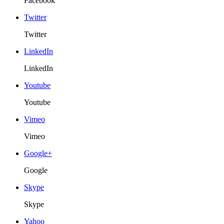
Facebook
Twitter
Twitter
LinkedIn
LinkedIn
Youtube
Youtube
Vimeo
Vimeo
Google+
Google
Skype
Skype
Yahoo