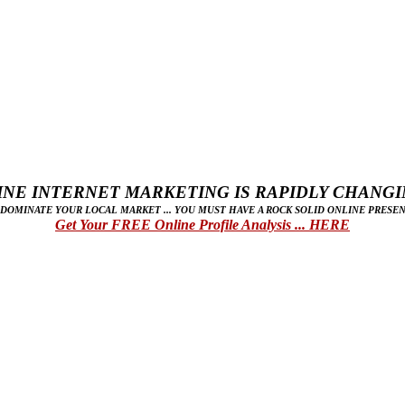
NE INTERNET MARKETING IS RAPIDLY CHANGIN
 DOMINATE YOUR LOCAL MARKET ... YOU MUST HAVE A ROCK SOLID ONLINE PRESEN
Get Your FREE Online Profile Analysis ... HERE