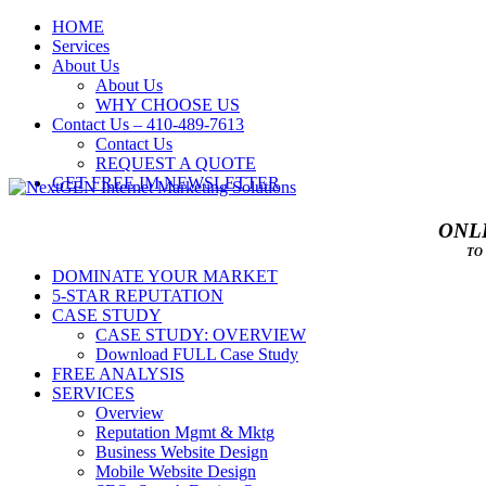
HOME
Services
About Us
About Us
WHY CHOOSE US
Contact Us – 410-489-7613
Contact Us
REQUEST A QUOTE
GET FREE IM NEWSLETTER
ONLI
TO
DOMINATE YOUR MARKET
5-STAR REPUTATION
CASE STUDY
CASE STUDY: OVERVIEW
Download FULL Case Study
FREE ANALYSIS
SERVICES
Overview
Reputation Mgmt & Mktg
Business Website Design
Mobile Website Design