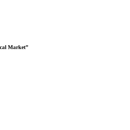
cal Market”