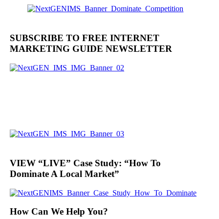
SUBSCRIBE TO FREE INTERNET
MARKETING GUIDE NEWSLETTER
VIEW “LIVE” Case Study: “How To
Dominate A Local Market”
How Can We Help You?