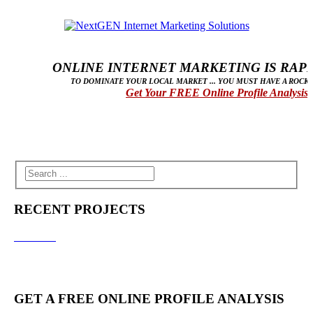
ONLINE INTERNET MARKETING IS RAPID
TO DOMINATE YOUR LOCAL MARKET ... YOU MUST HAVE A ROCK 
Get Your FREE Online Profile Analysis
RECENT PROJECTS
GET A FREE ONLINE PROFILE ANALYSIS