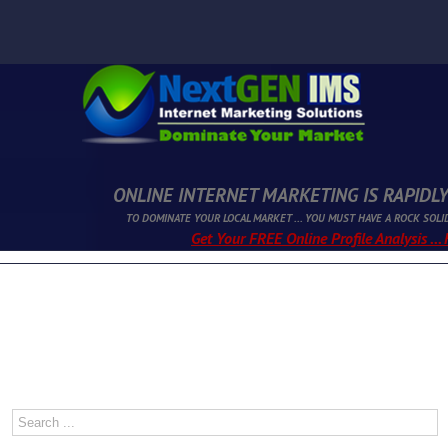
ONLINE INTERNET MARKETING IS RAPIDLY
TO DOMINATE YOUR LOCAL MARKET ... YOU MUST HAVE A ROCK SOLI
Get Your FREE Online Profile Analysis ...