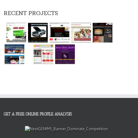
RECENT PROJECTS
GET A FREE ONLINE PROFILE ANALYSIS