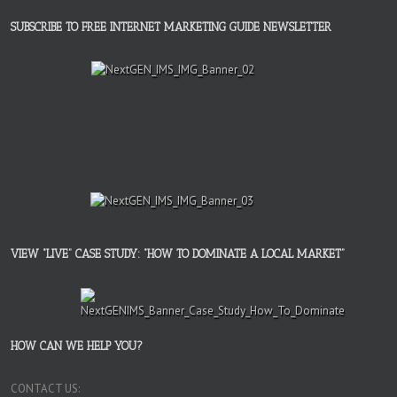
SUBSCRIBE TO FREE INTERNET MARKETING GUIDE NEWSLETTER
VIEW “LIVE” CASE STUDY: “HOW TO DOMINATE A LOCAL MARKET”
HOW CAN WE HELP YOU?
CONTACT US: