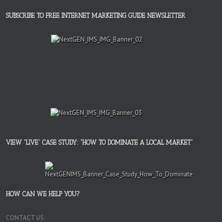
SUBSCRIBE TO FREE INTERNET MARKETING GUIDE NEWSLETTER
VIEW “LIVE” CASE STUDY: “HOW TO DOMINATE A LOCAL MARKET”
HOW CAN WE HELP YOU?
CONTACT US: