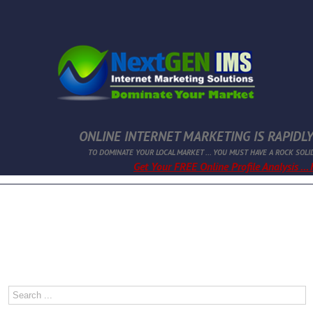
ONLINE INTERNET MARKETING IS RAPIDLY
TO DOMINATE YOUR LOCAL MARKET ... YOU MUST HAVE A ROCK SOLI
Get Your FREE Online Profile Analysis ...