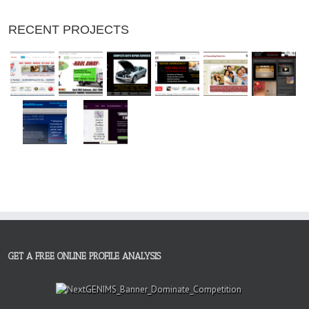
RECENT PROJECTS
GET A FREE ONLINE PROFILE ANALYSIS