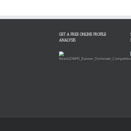
GET A FREE ONLINE PROFILE
ANALYSIS