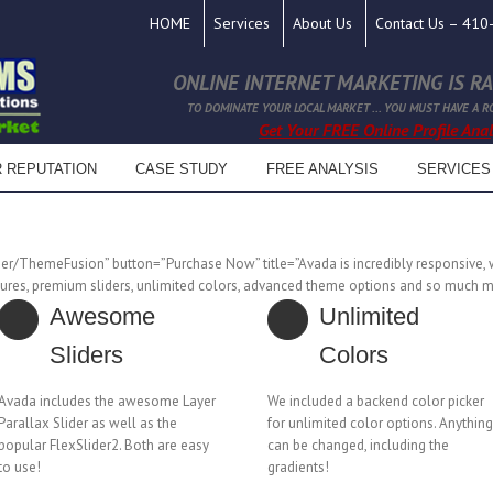
HOME
Services
About Us
Contact Us – 41
ONLINE INTERNET MARKETING IS RAP
TO DOMINATE YOUR LOCAL MARKET ... YOU MUST HAVE A R
Get Your FREE Online Profile Analy
R REPUTATION
CASE STUDY
FREE ANALYSIS
SERVICES
ser/ThemeFusion” button=”Purchase Now” title=”Avada is incredibly responsive, w
res, premium sliders, unlimited colors, advanced theme options and so much m
Awesome
Unlimited
Sliders
Colors
Avada includes the awesome Layer
We included a backend color picker
Parallax Slider as well as the
for unlimited color options. Anything
popular FlexSlider2. Both are easy
can be changed, including the
to use!
gradients!