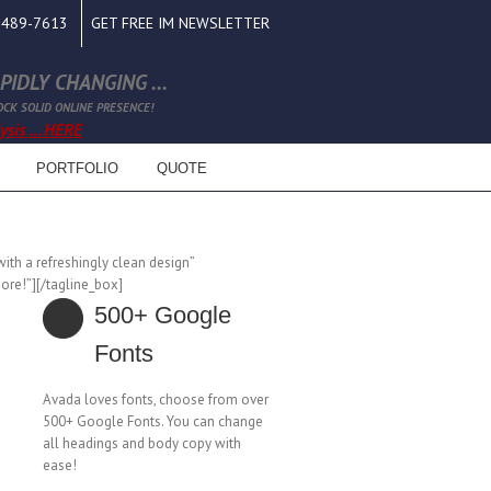
0-489-7613
GET FREE IM NEWSLETTER
IDLY CHANGING ...
OCK SOLID ONLINE PRESENCE!
sis ... HERE
PORTFOLIO
QUOTE
ith a refreshingly clean design”
ore!”][/tagline_box]
500+ Google
Fonts
Avada loves fonts, choose from over
500+ Google Fonts. You can change
all headings and body copy with
ease!