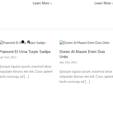
Learn More
Learn More
Praesent Et Urna Turpis Sadips
Donec At Mauris Enim Duis
Untis
uly 31st, 2012
July 31st, 2012
Quisque ligulas ipsum, euismod atras
vulputate iltricies etri elit. Class aptent
Quisque ligulas ipsum, euismod atras
taciti sociosqu ad […]
vulputate iltricies etri elit. Class apten
taciti sociosqu ad […]