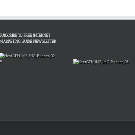
SUBSCRIBE TO FREE INTERNET
MARKETING GUIDE NEWSLETTER