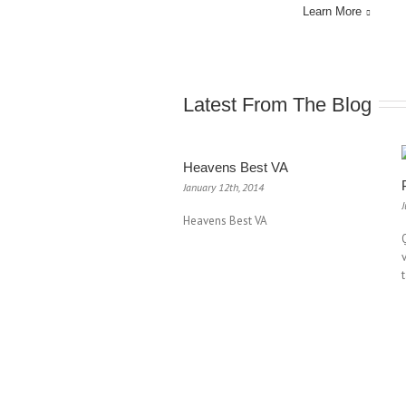
Learn More
Latest From The Blog
Heavens Best VA
January 12th, 2014
J
Heavens Best VA