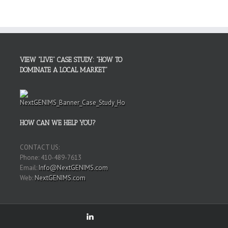
VIEW “LIVE” CASE STUDY: “HOW TO
DOMINATE A LOCAL MARKET”
HOW CAN WE HELP YOU?
CONTACT US:
Phone: 410-489-7613
Email:
Info@NextGENIMS.com
Web:
NextGENIMS.com