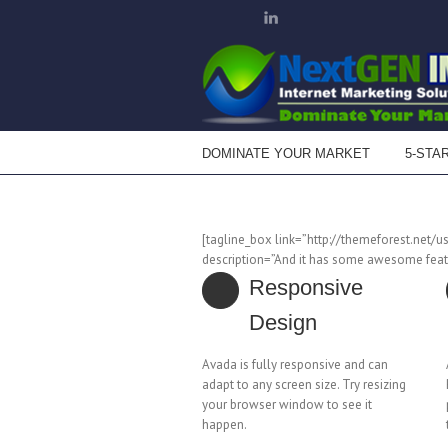
DOMINATE YOUR MARKET
5-STA
[tagline_box link=”http://themeforest.net/u
description=”And it has some awesome featu
Responsive
Design
Avada is fully responsive and can
adapt to any screen size. Try resizing
your browser window to see it
happen.