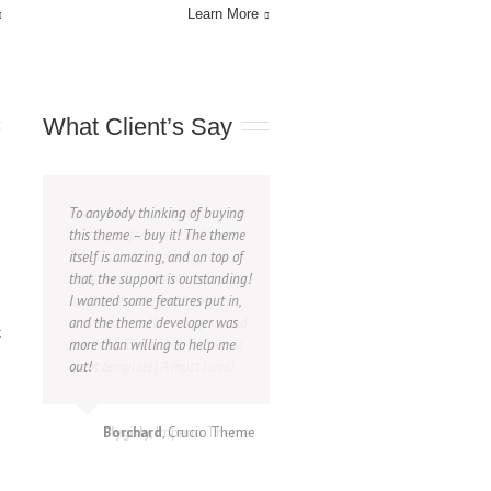
Learn More
What Client’s Say
To anybody thinking of buying
I would like to extend a special
this theme – buy it! The theme
thank you for your excellent
itself is amazing, and on top of
support. Is has been a great
that, the support is outstanding!
experience. I love this template
I wanted some features put in,
and more so because you
and the theme developer was
provided excellent support and
t
more than willing to help me
feedback.Thank you for such a
out!
great template! A must have!
Borchard
Flygirly
,
Imperio Theme
,
Crucio Theme