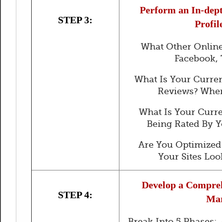
Perform an In-dept
STEP 3:
Profil
What Other Online
Facebook, 
What Is Your Curre
Reviews? Wher
What Is Your Curr
Being Rated By 
Are You Optimized
Your Sites Loo
Develop a Compreh
STEP 4:
Mar
Break Into 5 Phases