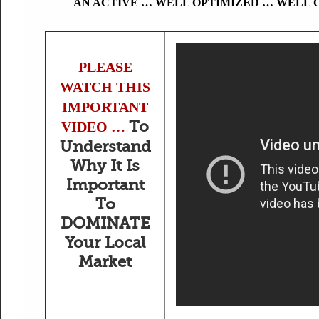
AN ACTIVE … WELL OPTIMIZED … WELL 
PLEASE
WATCH THIS
IMPORTANT
To
VIDEO …
Understand
Why It Is
Important
To
DOMINATE
Your Local
Market