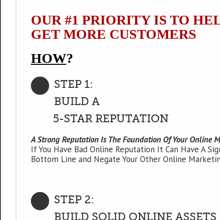
OUR #1 PRIORITY IS TO HE
GET MORE CUSTOMERS
HOW
?
STEP 1:
BUILD A
5-STAR REPUTATION
A Strong Reputation Is The Foundation Of Your Online M
If You Have Bad Online Reputation It Can Have A Sig
Bottom Line and Negate Your Other Online Marketin
STEP 2:
BUILD SOLID ONLINE ASSETS