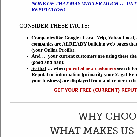
NONE OF THAT MAY MATTER MUCH … UNTI
REPUTATION
!
CONSIDER THESE FACTS
:
Companies like Google+ Local, Yelp, Yahoo Local, 
companies are
ALREADY
building web pages tha
(your Online Profile).
And
… your
current customers
are using these sit
(good and bad)!
So that
… when
potential new customers
search fo
Reputation information (primarily your Zagat Rep
your business) are displayed front and center to th
GET YOUR FREE (CURRENT) REPU
WHY CHOOS
WHAT MAKES US 