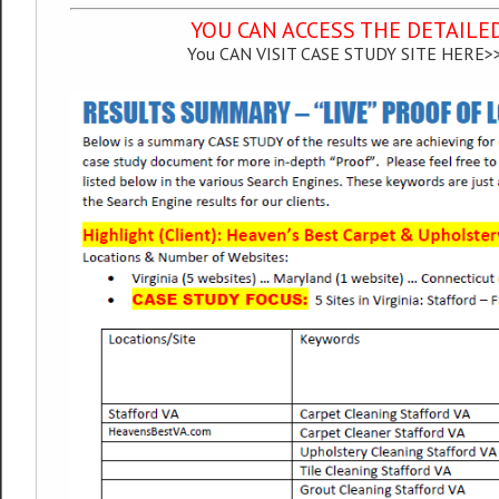
YOU CAN ACCESS THE DETAILE
You CAN VISIT CASE STUDY SITE HERE>