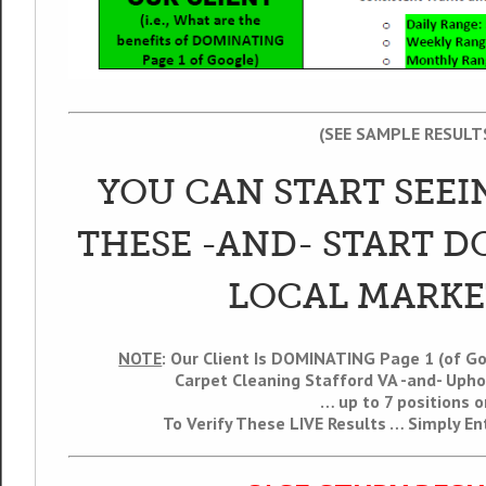
(SEE SAMPLE RESULT
YOU CAN START SEEI
THESE -AND- START 
LOCAL MARKE
NOTE
: Our Client Is DOMINATING Page 1 (of G
Carpet Cleaning Stafford VA -and- Upho
… up to 7 positions o
To Verify These LIVE Results … Simply E