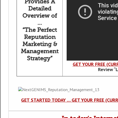
Provides A
Detailed
Overview of
…
“The Perfect
Reputation
Marketing &
Management
Strategy”
GET YOUR FREE (CUR
Review “
GET STARTED TODAY … GET YOUR FREE (CUR