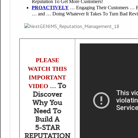
Reputation To Get More Customers!
PROACTIVELY
… Engaging Their Customers … Es
… and … Doing Whatever It Takes To Turn Bad Revie
PLEASE
WATCH THIS
IMPORTANT
To
VIDEO …
Discover
Why You
Need To
Build A
5-STAR
REPUTATION