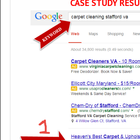
CASE STUDY RESU