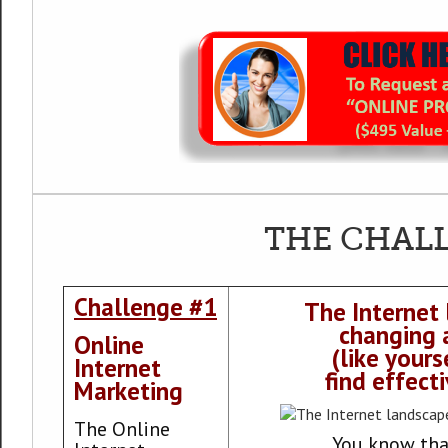
THE CHAL
Challenge #1
The Internet 
changing 
Online
(like yours
Internet
find effect
Marketing
The Online
You know tha