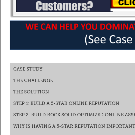
CASE STUDY
THE CHALLENGE
THE SOLUTION
STEP 1: BUILD A 5-STAR ONLINE REPUTATION
STEP 2: BUILD ROCK SOLID OPTIMIZED ONLINE ASS
WHY IS HAVING A 5-STAR REPUTATION IMPORTANT