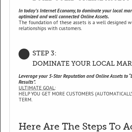
In today’s Internet Economy, to dominate your local mark
optimized and well connected Online Assets.
The foundation of these assets is a well designed w
relationships with customers.
STEP 3:
DOMINATE YOUR LOCAL MAR
Leverage your 5-Star Reputation and Online Assets to 
Results”.
ULTIMATE GOAL
:
HELP YOU GET MORE CUSTOMERS (AUTOMATICALLY
TERM.
Here Are The Steps To A