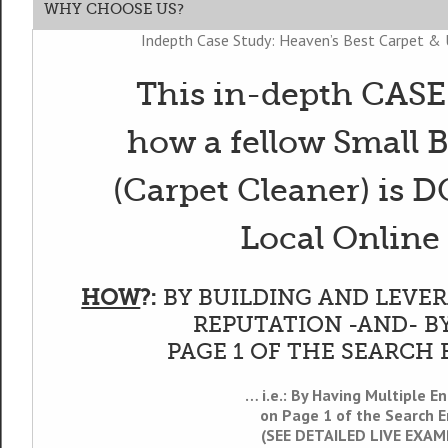
WHY CHOOSE US?
Indepth Case Study: Heaven’s Best Carpet & 
This in-depth CAS
how a fellow Small 
(Carpet Cleaner) is
Local Online
HOW
?:
BY BUILDING AND LEVER
REPUTATION -AND- B
PAGE 1 OF THE SEARCH 
… i.e.: By Having Multiple En
on Page 1 of the Search E
(SEE DETAILED LIVE EXA