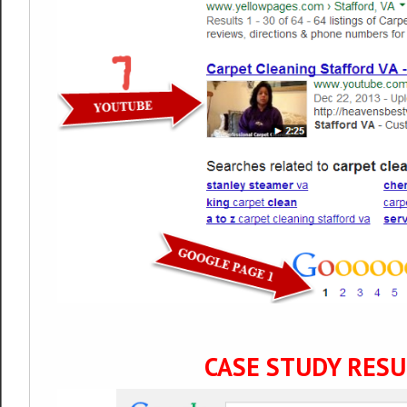
CASE STUDY RESU