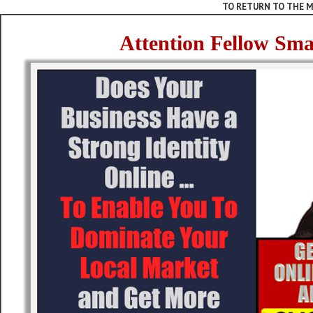
TO RETURN TO THE M
Attention Fellow Sma