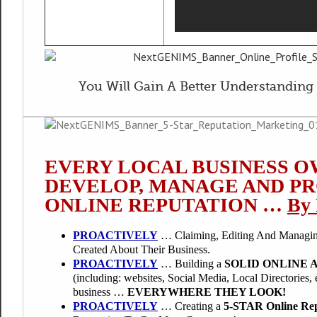
You Will Gain A Better Understanding 
EVERY LOCAL BUSINESS O
DEVELOP, MANAGE AND P
ONLINE REPUTATION …
By 
PROACTIVELY
… Claiming, Editing And Managin
Created About Their Business.
PROACTIVELY
… Building a
SOLID ONLINE 
(including: websites, Social Media, Local Directories, e
business …
EVERYWHERE THEY LOOK!
PROACTIVELY
… Creating a
5-STAR Online Rep