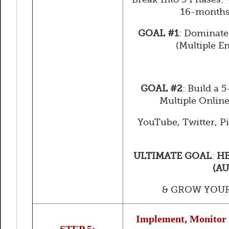
16-months
GOAL #1
: Dominate
(Multiple E
GOAL #2
: Build a 
Multiple Online
YouTube, Twitter, Pin
ULTIMATE GOAL
:
HE
(A
& GROW YOUR
Implement, Monitor 
STEP 5: