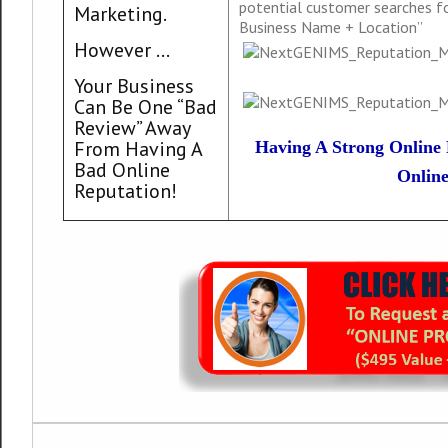
potential customer searches for
Marketing.
Business Name + Location”
However …
Your Business
Can Be One “Bad
Review” Away
From Having A
Having A Strong Online 
Bad Online
Online
Reputation!