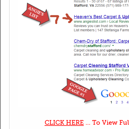
CLICK HERE
… To View Ful