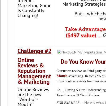
Internet
Marketing Strategies 
Marketing Game
Is Constantly
But … which cho
Changing!
how
Take Advantage 
($497 value) …
Challenge #2
Online
Do You Know Your
Reviews &
Reputation
Consumers reviews on third party si
Management
Mouth
advertising. In fact 72% of a
& Marketing
trusted online reviews from unknown
Online Reviews
So … Having A Firm Understanding 
are the new
Term Success Of Your Business.
“Word-of-
Here is what 
FOR EXAMPLE …
Mouth”