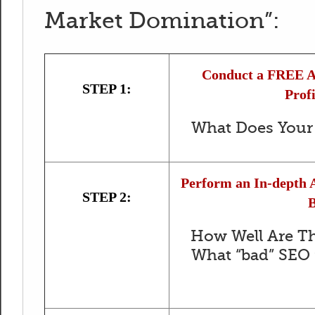
Market Domination”:
Conduct a FREE An
STEP 1:
Profi
What Does Your 
Perform an In-depth A
STEP 2:
B
How Well Are Th
What “bad” SEO