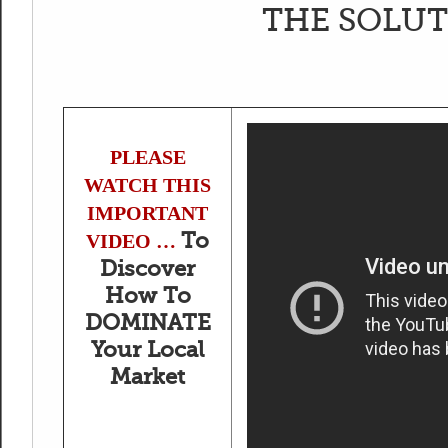
THE SOLUT
PLEASE
WATCH THIS
IMPORTANT
To
VIDEO …
Discover
How To
DOMINATE
Your Local
Market