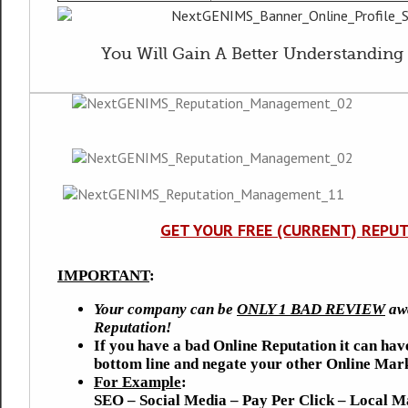
You Will Gain A Better Understanding 
GET YOUR FREE (CURRENT) REPU
IMPORTANT
:
Your company can be
ONLY 1 BAD REVIEW
awa
Reputation!
If you have a bad Online Reputation it can hav
bottom line and negate your other Online Mark
For Example
:
SEO – Social Media – Pay Per Click – Local M