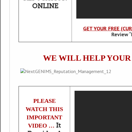
ONLINE
GET YOUR FREE (CU
Review “
WE WILL HELP YOU
PLEASE
WATCH THIS
IMPORTANT
It
VIDEO …