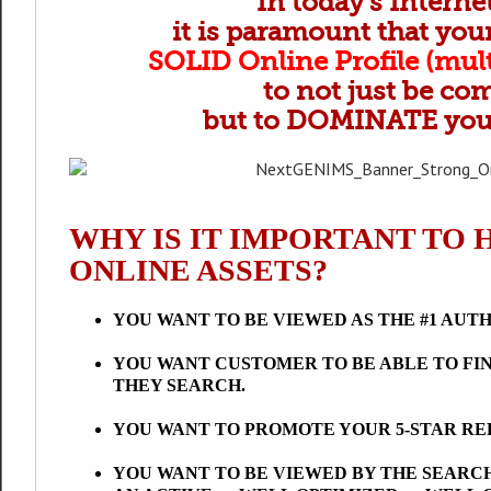
In today’s Intern
it is paramount that yo
SOLID Online Profile (mult
to not just be co
but to DOMINATE your
WHY IS IT IMPORTANT TO 
ONLINE ASSETS?
YOU WANT TO BE VIEWED AS THE #1 AUT
YOU WANT CUSTOMER TO BE ABLE TO FI
THEY SEARCH.
YOU WANT TO PROMOTE YOUR 5-STAR R
YOU WANT TO BE VIEWED BY THE SEARCH ENG